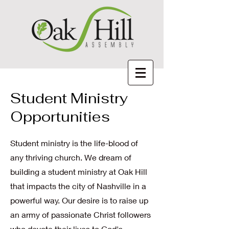
Student Ministry
Opportunities
Student ministry is the life-blood of
any thriving church. We dream of
building a student ministry at Oak Hill
that impacts the city of Nashville in a
powerful way. Our desire is to raise up
an army of passionate Christ followers
who devote their lives to God's