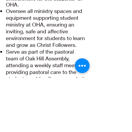
OHA.
Oversee all ministry spaces and
equipment supporting student
ministry at OHA, ensuring an
inviting, safe and affective
environment for students to learn
and grow as Christ Followers.
Serve as part of the pastoral
team of Oak Hill Assembly,
attending a weekly staff meeting,
providing pastoral care to the
students and families as needed,
and leading, assisting, or
participating in activities of our
church.
Be faithful in your example as a
Christ Follower in word and
conduct.