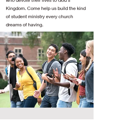
Kingdom. Come help us build the kind
of student ministry every church
dreams of having.