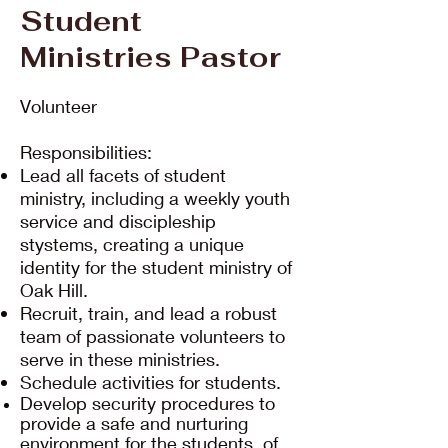
Student
Ministries Pastor
Volunteer
Responsibilities:
Lead all facets of student
ministry, including a weekly youth
service and discipleship
stystems, creating a unique
identity for the student ministry of
Oak Hill.
Recruit, train, and lead a robust
team of passionate volunteers to
serve in these ministries.
Schedule activities for students.
Develop security procedures to
provide a safe and nurturing
environment for the students of