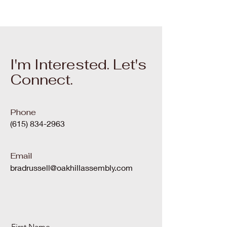
I'm Interested. Let's
Connect.
Phone
(615) 834-2963
Email
bradrussell@oakhillassembly.com
First Name