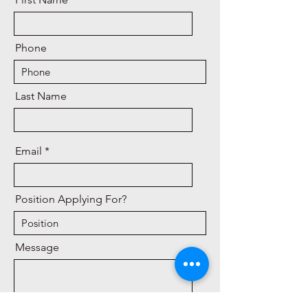
Phone
Last Name
Email
Position Applying For?
Message