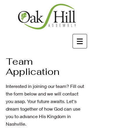
Team
Application
Interested in joining our team? Fill out
the form below and we will contact
you asap. Your future awaits. Let's
dream together of how God can use
you to advance His Kingdom in
Nashville.